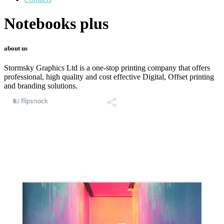
Notebooks plus
about us
Stormsky Graphics Ltd is a one-stop printing company that offers
professional, high quality and cost effective Digital, Offset printing
and branding solutions.