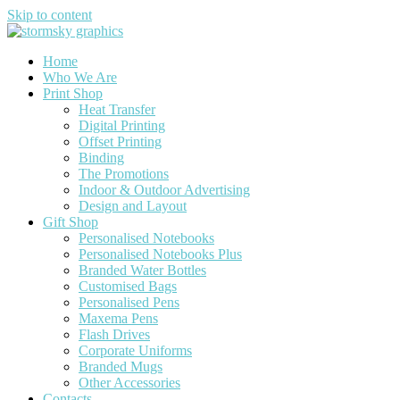
Skip to content
Home
Who We Are
Print Shop
Heat Transfer
Digital Printing
Offset Printing
Binding
The Promotions
Indoor & Outdoor Advertising
Design and Layout
Gift Shop
Personalised Notebooks
Personalised Notebooks Plus
Branded Water Bottles
Customised Bags
Personalised Pens
Maxema Pens
Flash Drives
Corporate Uniforms
Branded Mugs
Other Accessories
Contacts