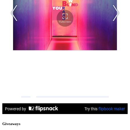
Giveaways