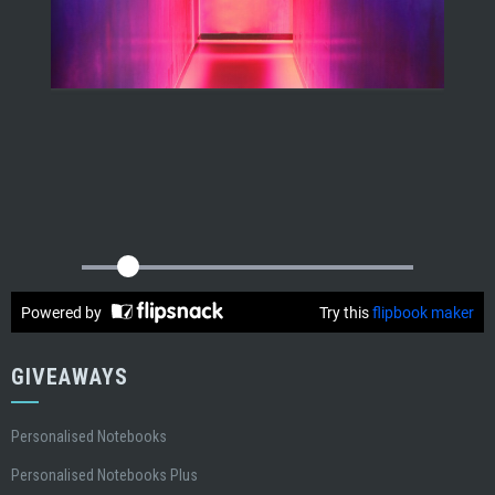
GIVEAWAYS
Personalised Notebooks
Personalised Notebooks Plus