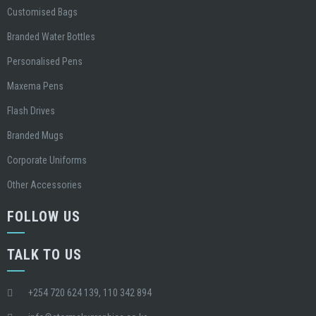
Customised Bags
Branded Water Bottles
Personalised Pens
Maxema Pens
Flash Drives
Branded Mugs
Corporate Uniforms
Other Accessories
FOLLOW US
TALK TO US
+254 720 624 139, 110 342 894