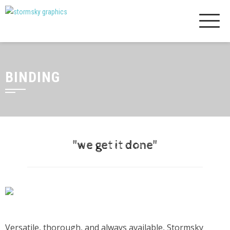
Skip
to
content
BINDING
"we get it done"
Versatile, thorough, and always available, Stormsky