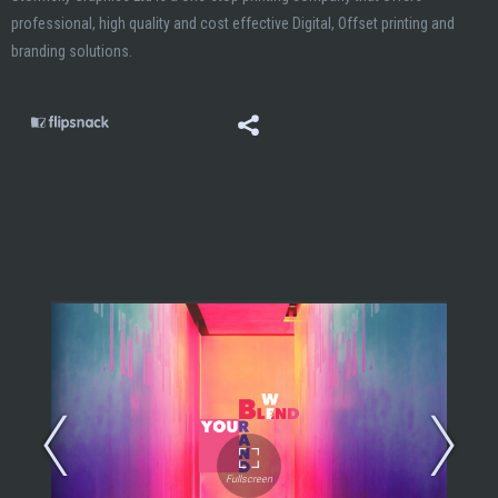
professional, high quality and cost effective Digital, Offset printing and
branding solutions.