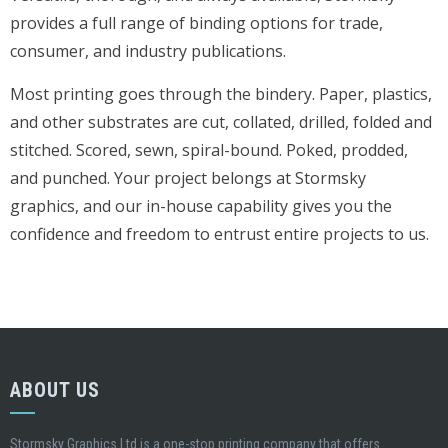
provides a full range of binding options for trade,
consumer, and industry publications.
Most printing goes through the bindery. Paper, plastics,
and other substrates are cut, collated, drilled, folded and
stitched. Scored, sewn, spiral-bound. Poked, prodded,
and punched. Your project belongs at Stormsky
graphics, and our in-house capability gives you the
confidence and freedom to entrust entire projects to us.
ABOUT US
Stormsky Graphics Ltd is a one-stop printing company that offers