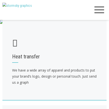
Skip
to
content
Heat transfer
We have a wide array of apparel and products to put
your brand’s logo, design or personal touch. Just send
us a graph