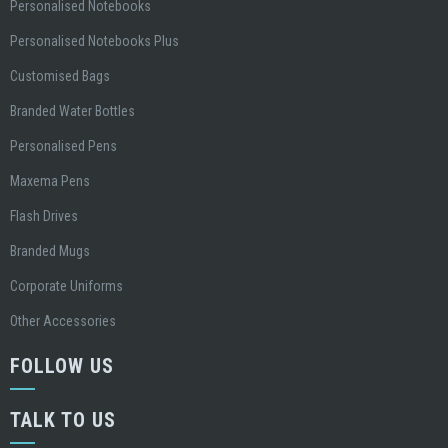
Personalised Notebooks
Personalised Notebooks Plus
Customised Bags
Branded Water Bottles
Personalised Pens
Maxema Pens
Flash Drives
Branded Mugs
Corporate Uniforms
Other Accessories
FOLLOW US
TALK TO US