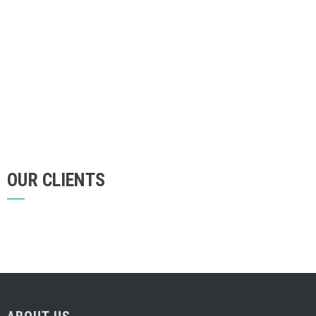
OUR CLIENTS