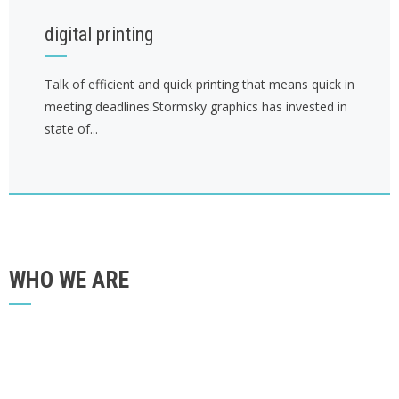
digital printing
Talk of efficient and quick printing that means quick in
meeting deadlines.Stormsky graphics has invested in
state of...
WHO WE ARE