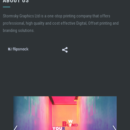
ABOUT US
Stormsky Graphics Ltd is a one-stop printing company that offers
professional, high quality and cost effective Digital, Offset printing and
branding solutions.