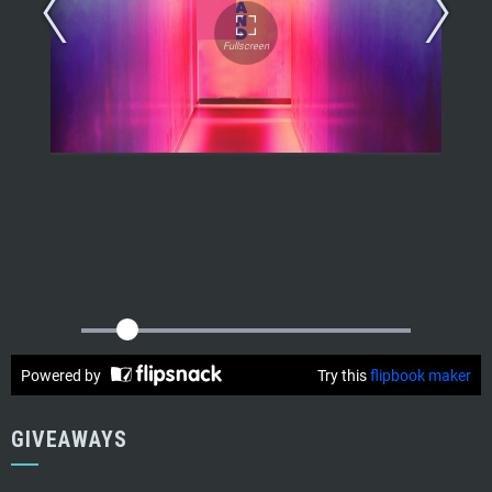
GIVEAWAYS