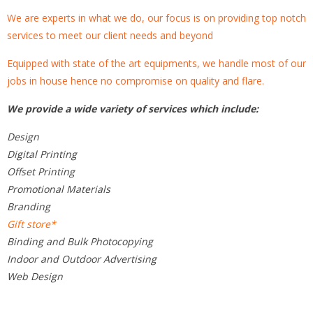
We are experts in what we do, our focus is on providing top notch
services to meet our client needs and beyond
Equipped with state of the art equipments, we handle most of our
jobs in house hence no compromise on quality and flare.
We provide a wide variety of services which include:
Design
Digital Printing
Offset Printing
Promotional Materials
Branding
Gift store*
Binding and Bulk Photocopying
Indoor and Outdoor Advertising
Web Design