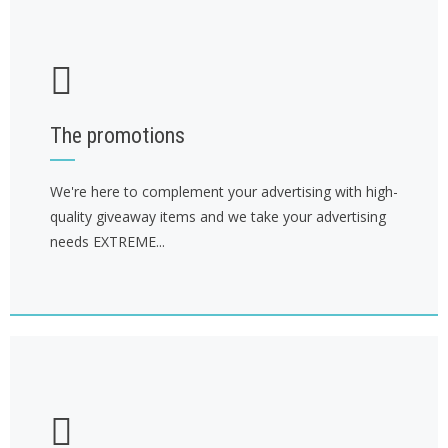
The promotions
We're here to complement your advertising with high-
quality giveaway items and we take your advertising
needs EXTREME...