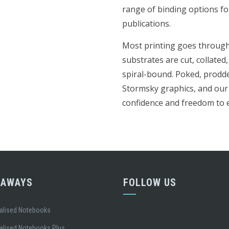
range of binding options fo
publications.
Most printing goes through 
substrates are cut, collated,
spiral-bound. Poked, prodd
Stormsky graphics, and our 
confidence and freedom to e
EAWAYS
FOLLOW US
alised Notebooks
alised Notebooks Plus