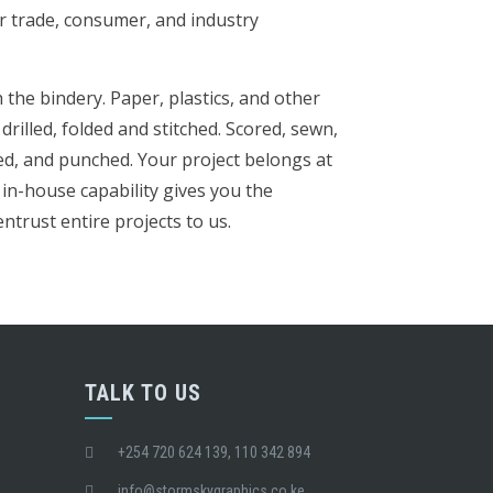
r trade, consumer, and industry
the bindery. Paper, plastics, and other
 drilled, folded and stitched. Scored, sewn,
ed, and punched. Your project belongs at
in-house capability gives you the
ntrust entire projects to us.
TALK TO US
+254 720 624 139, 110 342 894
info@stormskygraphics.co.ke