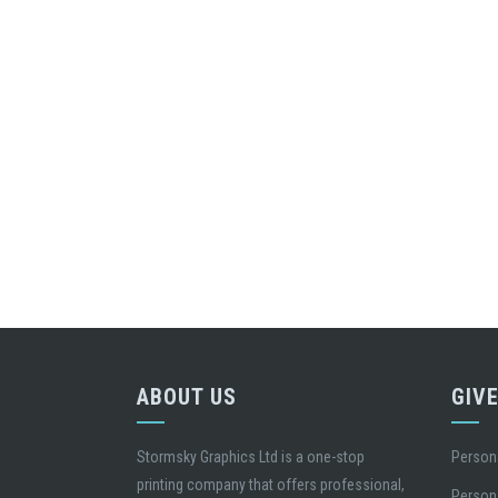
ABOUT US
GIV
Stormsky Graphics Ltd is a one-stop
Person
printing company that offers professional,
Person