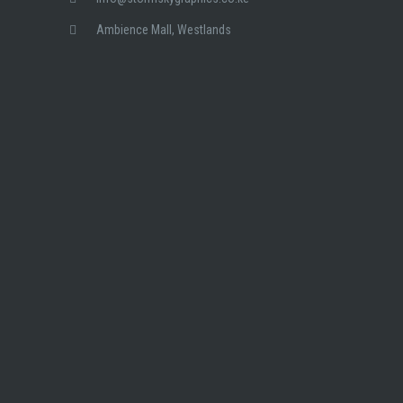
Ambience Mall, Westlands