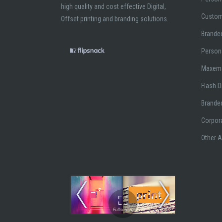
high quality and cost effective Digital,
Custom
Offset printing and branding solutions.
Branded
Person
Maxem
Flash D
Brande
Corpor
Other 