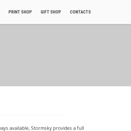
PRINT SHOP
GIFT SHOP
CONTACTS
ays available, Stormsky provides a full