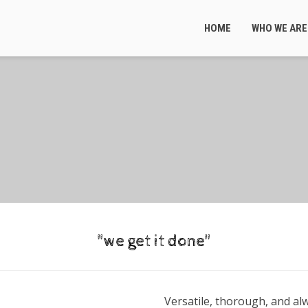
HOME
WHO WE ARE
"we get it done"
Versatile, thorough, and alw