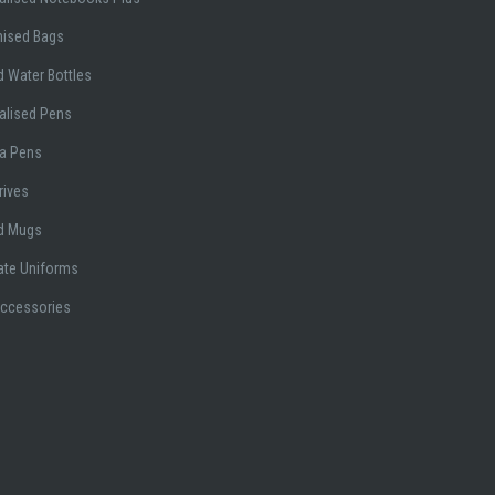
ised Bags
 Water Bottles
alised Pens
a Pens
rives
d Mugs
ate Uniforms
Accessories